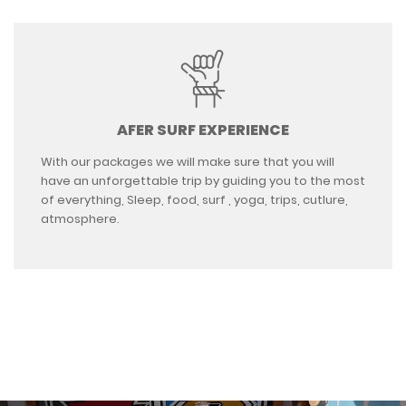
AFER SURF EXPERIENCE
With our packages we will make sure that you will
have an unforgettable trip by guiding you to the most
of everything, Sleep, food, surf , yoga, trips, cutlure,
atmosphere.