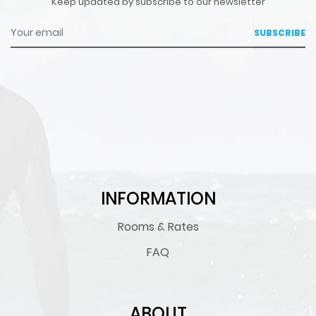
Keep updated by subscribe to our newsletter
Your email
INFORMATION
Rooms & Rates
FAQ
ABOUT