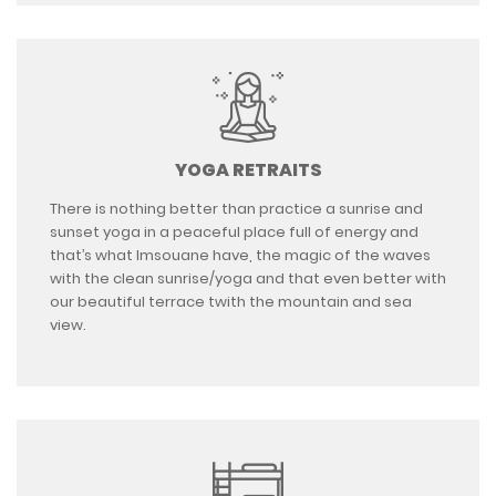
YOGA RETRAITS
There is nothing better than practice a sunrise and
sunset yoga in a peaceful place full of energy and
that’s what Imsouane have, the magic of the waves
with the clean sunrise/yoga and that even better with
our beautiful terrace twith the mountain and sea
view.