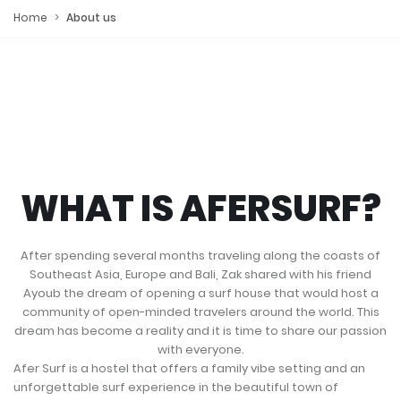
Home
About us
WHAT IS AFERSURF?
After spending several months traveling along the coasts of
Southeast Asia, Europe and Bali, Zak shared with his friend
Ayoub the dream of opening a surf house that would host a
community of open-minded travelers around the world. This
dream has become a reality and it is time to share our passion
with everyone.
Afer Surf is a hostel that offers a family vibe setting and an
unforgettable surf experience in the beautiful town of