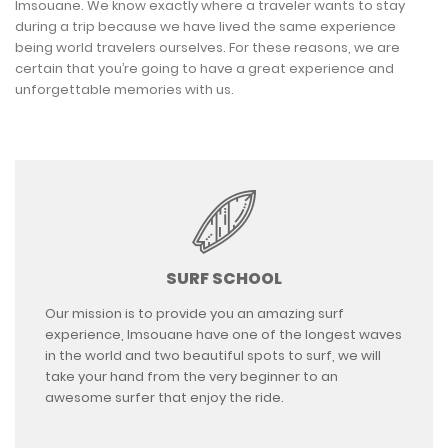
Imsouane. We know exactly where a traveler wants to stay
during a trip because we have lived the same experience
being world travelers ourselves. For these reasons, we are
certain that you’re going to have a great experience and
unforgettable memories with us.
SURF SCHOOL
Our mission is to provide you an amazing surf
experience, Imsouane have one of the longest waves
in the world and two beautiful spots to surf, we will
take your hand from the very beginner to an
awesome surfer that enjoy the ride.