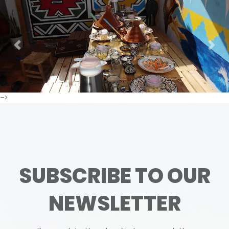
Previous
Next
–>
SUBSCRIBE TO OUR
NEWSLETTER