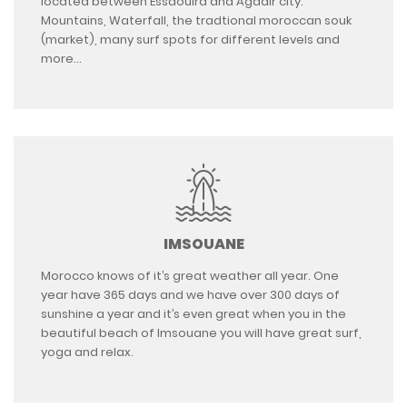
located between Essaouira and Agadir city.
Mountains, Waterfall, the tradtional moroccan souk
(market), many surf spots for different levels and
more…
IMSOUANE
Morocco knows of it’s great weather all year. One
year have 365 days and we have over 300 days of
sunshine a year and it’s even great when you in the
beautiful beach of Imsouane you will have great surf,
yoga and relax.