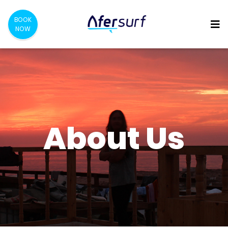
BOOK
NOW
About Us