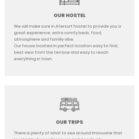
OUR HOSTEL
We will make sure in Afersurf hostel to provide you a
great experience, extra comfy beds, food,
atmosphere and familly vibe.
Our house located in perfect location easy to find,
best view from the terrace and easy to reach
everything in town.
OUR TRIPS
There is plenty of what to see around Imsouane that