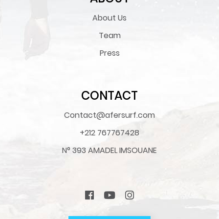
About Us
Team
Press
CONTACT
Contact@afersurf.com
+212 767767428
N° 393 AMADEL IMSOUANE